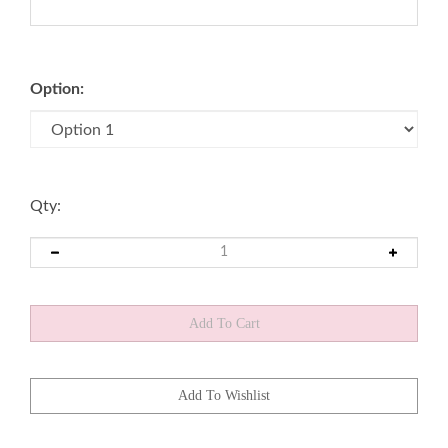
Option:
Qty: