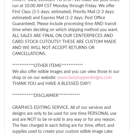
run at 10:00 AM CST Monday through Friday. We offer
First Class (3-5 days; estimated), Priority Mail (2-3 days;
estimated) and Express Mail (1-2 days; Post Office
Guaranteed). Please include processing time AND transit
time when deciding on which shipping method you want.
ALL SALES ARE FINAL ON OUR CENTERPIECES AND
CARD STOCK CUTOUTS!! THESE ARE CUSTOM MADE
AND WE WILL NOT ACCEPT RETURNS OR
CANCELLATIONS.
************OTHER ITEMS************
We also offer edible images and you can view those in our
shop or on our website:
www.tastytopperdesigns.com
THANK YOU and HAVE A BLESSED DAY!!
************DISCLAIMER************
GRAPHICS EDITING SERVICE. All of our services and
designs are only to be used for one time PERSONAL use
and are NOT to be re-sold in any way or for any reason.
The fees charged in each listing are for time, effort, and
supplies used to create your custom edible image cake