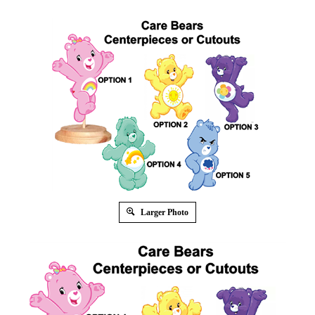
Larger Photo