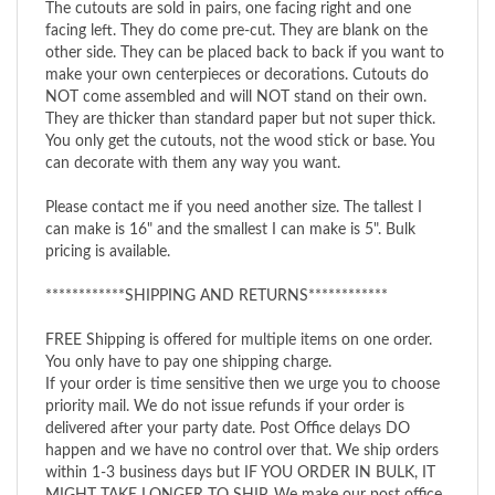
facing left. They do come pre-cut. They are blank on the
other side. They can be placed back to back if you want to
make your own centerpieces or decorations. Cutouts do
NOT come assembled and will NOT stand on their own.
They are thicker than standard paper but not super thick.
You only get the cutouts, not the wood stick or base. You
can decorate with them any way you want.
Please contact me if you need another size. The tallest I
can make is 16" and the smallest I can make is 5". Bulk
pricing is available.
************SHIPPING AND RETURNS************
FREE Shipping is offered for multiple items on one order.
You only have to pay one shipping charge.
If your order is time sensitive then we urge you to choose
priority mail. We do not issue refunds if your order is
delivered after your party date. Post Office delays DO
happen and we have no control over that. We ship orders
within 1-3 business days but IF YOU ORDER IN BULK, IT
MIGHT TAKE LONGER TO SHIP. We make our post office