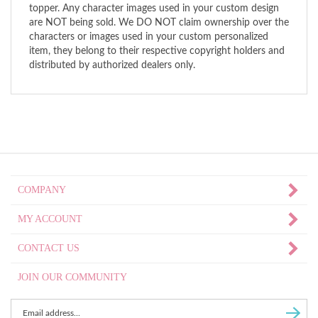
topper. Any character images used in your custom design
are NOT being sold. We DO NOT claim ownership over the
characters or images used in your custom personalized
item, they belong to their respective copyright holders and
distributed by authorized dealers only.
COMPANY
MY ACCOUNT
CONTACT US
JOIN OUR COMMUNITY
Enter
Subscri
email