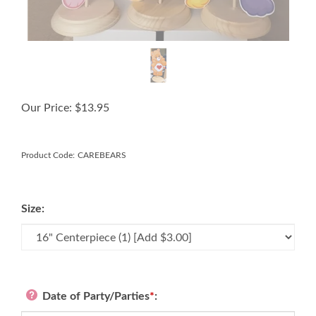
Our Price:
$
13.95
Product Code:
CAREBEARS
Size:
Date of Party/Parties
*
: