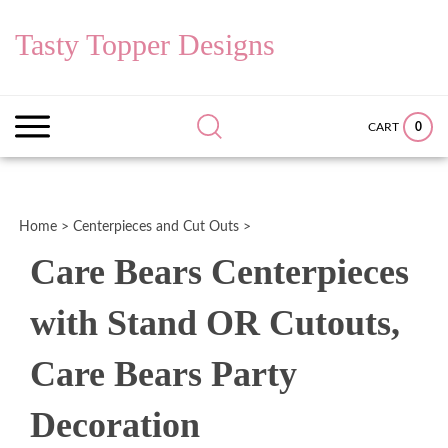
Skip
to
Tasty Topper Designs
content
Search
Submit
Close
site:
search
searc
0
CART
Home
>
Centerpieces and Cut Outs
>
Care Bears Centerpieces
with Stand OR Cutouts,
Care Bears Party
Decoration