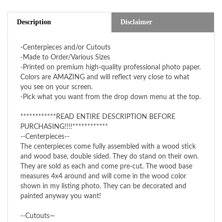
Description
Disclaimer
-Centerpieces and/or Cutouts
-Made to Order/Various Sizes
-Printed on premium high-quality professional photo paper.
Colors are AMAZING and will reflect very close to what
you see on your screen.
-Pick what you want from the drop down menu at the top.
************READ ENTIRE DESCRIPTION BEFORE
PURCHASING!!!!************
--Centerpieces--
The centerpieces come fully assembled with a wood stick
and wood base, double sided. They do stand on their own.
They are sold as each and come pre-cut. The wood base
measures 4x4 around and will come in the wood color
shown in my listing photo. They can be decorated and
painted anyway you want!
--Cutouts—
The cutouts are sold in pairs, one facing right and one